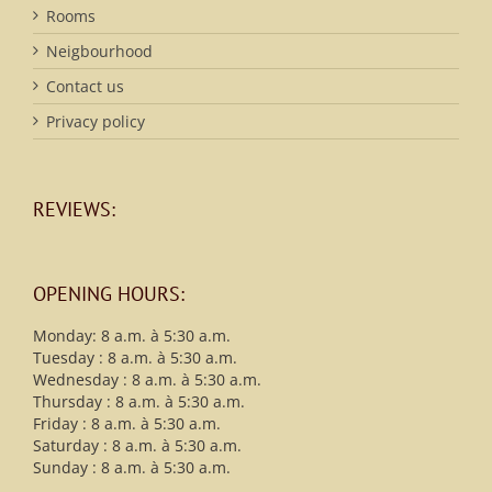
Rooms
Neigbourhood
Contact us
Privacy policy
REVIEWS:
OPENING HOURS:
Monday: 8 a.m. à 5:30 a.m.
Tuesday : 8 a.m. à 5:30 a.m.
Wednesday : 8 a.m. à 5:30 a.m.
Thursday : 8 a.m. à 5:30 a.m.
Friday : 8 a.m. à 5:30 a.m.
Saturday : 8 a.m. à 5:30 a.m.
Sunday : 8 a.m. à 5:30 a.m.