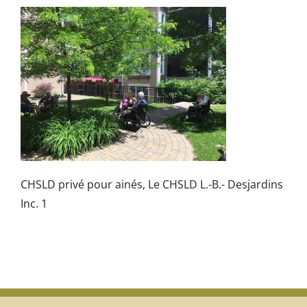
CHSLD privé pour ainés, Le CHSLD L.-B.- Desjardins
Inc. 1