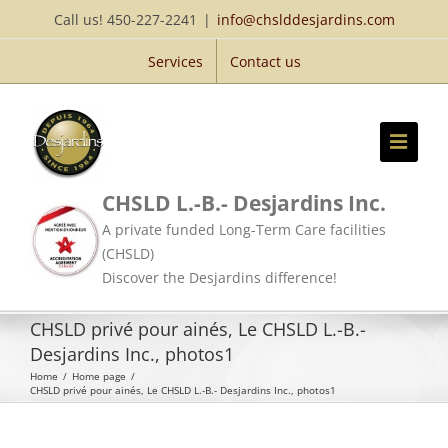
Skip
Call us! 450-227-2241
|
info@chslddesjardins.com
to
Services
Contact us
content
CHSLD L.-B.- Desjardins Inc.
A private funded Long-Term Care facilities
(CHSLD)
Discover the Desjardins difference!
CHSLD privé pour ainés, Le CHSLD L.-B.-
Desjardins Inc., photos1
Home
/
Home page
/
CHSLD privé pour ainés, Le CHSLD L.-B.- Desjardins Inc., photos1