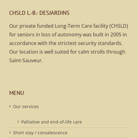
CHSLD L.-B.- DESJARDINS
Our private funded Long-Term Care facility (CHSLD)
for seniors in loss of autonomy was built in 2005 in
accordance with the strictest security standards.
Our location is well suited for calm strolls through
Saint-Sauveur.
MENU
Our services
Palliative and end-of-life care
Short stay / convalescence