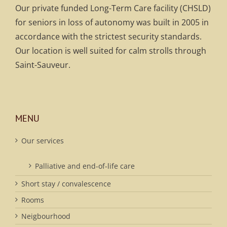
Our private funded Long-Term Care facility (CHSLD)
for seniors in loss of autonomy was built in 2005 in
accordance with the strictest security standards.
Our location is well suited for calm strolls through
Saint-Sauveur.
MENU
Our services
Palliative and end-of-life care
Short stay / convalescence
Rooms
Neigbourhood