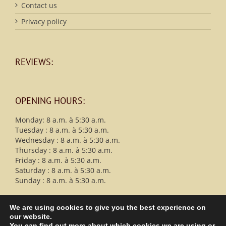
Contact us
Privacy policy
REVIEWS:
OPENING HOURS:
Monday: 8 a.m. à 5:30 a.m.
Tuesday : 8 a.m. à 5:30 a.m.
Wednesday : 8 a.m. à 5:30 a.m.
Thursday : 8 a.m. à 5:30 a.m.
Friday : 8 a.m. à 5:30 a.m.
Saturday : 8 a.m. à 5:30 a.m.
Sunday : 8 a.m. à 5:30 a.m.
We are using cookies to give you the best experience on
our website.
You can find out more about which cookies we are using or