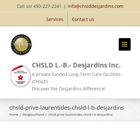
Skip
Call us! 450-227-2241
|
info@chslddesjardins.com
to
Services
Contact us
content
CHSLD L.-B.- Desjardins Inc.
A private funded Long-Term Care facilities
(CHSLD)
Discover the Desjardins difference!
chsld-prive-laurentides-chsld-l-b-desjardins
Home
/
Neigbourhood
/
chsld-prive-laurentides-chsld-l-b-desjardins