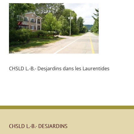
CHSLD L.-B.- Desjardins dans les Laurentides
CHSLD L.-B.- DESJARDINS