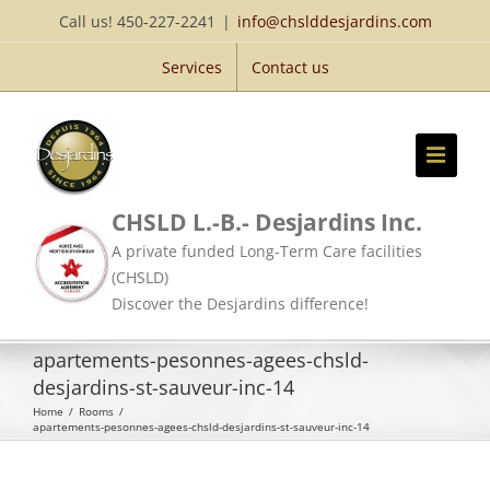
Skip
Call us! 450-227-2241
|
info@chslddesjardins.com
to
Services
Contact us
content
CHSLD L.-B.- Desjardins Inc.
A private funded Long-Term Care facilities
(CHSLD)
Discover the Desjardins difference!
apartements-pesonnes-agees-chsld-
desjardins-st-sauveur-inc-14
Home
/
Rooms
/
apartements-pesonnes-agees-chsld-desjardins-st-sauveur-inc-14