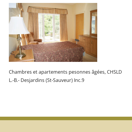
Chambres et apartements pesonnes âgées, CHSLD
L.-B.- Desjardins (St-Sauveur) Inc.9