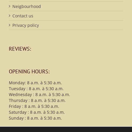
Neigbourhood
Contact us
Privacy policy
REVIEWS:
OPENING HOURS:
Monday: 8 a.m. à 5:30 a.m.
Tuesday : 8 a.m. à 5:30 a.m.
Wednesday : 8 a.m. à 5:30 a.m.
Thursday : 8 a.m. à 5:30 a.m.
Friday : 8 a.m. à 5:30 a.m.
Saturday : 8 a.m. à 5:30 a.m.
Sunday : 8 a.m. à 5:30 a.m.