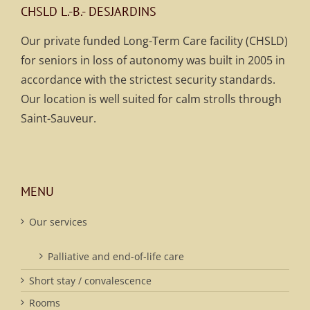
CHSLD L.-B.- DESJARDINS
Our private funded Long-Term Care facility (CHSLD)
for seniors in loss of autonomy was built in 2005 in
accordance with the strictest security standards.
Our location is well suited for calm strolls through
Saint-Sauveur.
MENU
Our services
Palliative and end-of-life care
Short stay / convalescence
Rooms