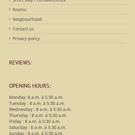
Rooms
Neigbourhood
Contact us
Privacy policy
REVIEWS:
OPENING HOURS:
Monday: 8 a.m. à 5:30 a.m.
Tuesday : 8 a.m. à 5:30 a.m.
Wednesday : 8 a.m. à 5:30 a.m.
Thursday : 8 a.m. à 5:30 a.m.
Friday : 8 a.m. à 5:30 a.m.
Saturday : 8 a.m. à 5:30 a.m.
Sunday : 8 a.m. à 5:30 a.m.