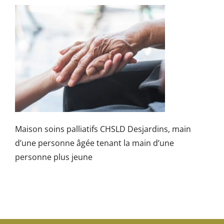
Maison soins palliatifs CHSLD Desjardins, main
d’une personne âgée tenant la main d’une
personne plus jeune