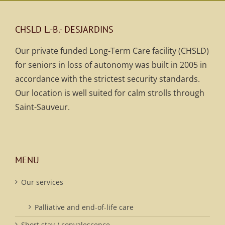
CHSLD L.-B.- DESJARDINS
Our private funded Long-Term Care facility (CHSLD)
for seniors in loss of autonomy was built in 2005 in
accordance with the strictest security standards.
Our location is well suited for calm strolls through
Saint-Sauveur.
MENU
Our services
Palliative and end-of-life care
Short stay / convalescence