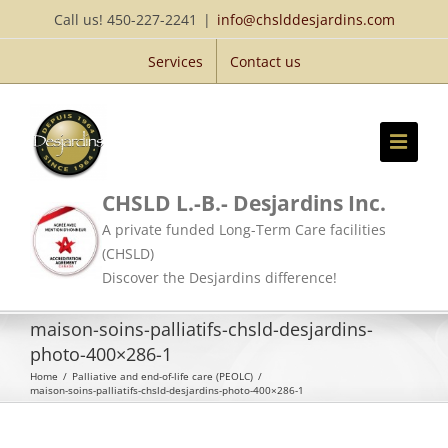
Skip
Call us! 450-227-2241
|
info@chslddesjardins.com
to
Services
Contact us
content
CHSLD L.-B.- Desjardins Inc.
A private funded Long-Term Care facilities
(CHSLD)
Discover the Desjardins difference!
maison-soins-palliatifs-chsld-desjardins-
photo-400×286-1
Home
/
Palliative and end-of-life care (PEOLC)
/
maison-soins-palliatifs-chsld-desjardins-photo-400×286-1