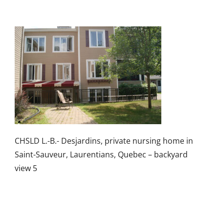
CHSLD L.-B.- Desjardins, private nursing home in
Saint-Sauveur, Laurentians, Quebec – backyard
view 5