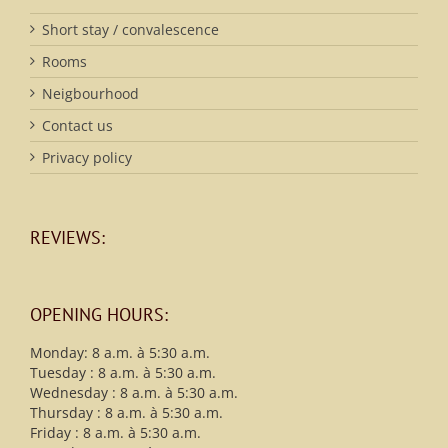
Short stay / convalescence
Rooms
Neigbourhood
Contact us
Privacy policy
REVIEWS:
OPENING HOURS:
Monday: 8 a.m. à 5:30 a.m.
Tuesday : 8 a.m. à 5:30 a.m.
Wednesday : 8 a.m. à 5:30 a.m.
Thursday : 8 a.m. à 5:30 a.m.
Friday : 8 a.m. à 5:30 a.m.