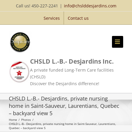
Skip
Call us! 450-227-2241
|
info@chslddesjardins.com
to
Services
Contact us
content
CHSLD L.-B.- Desjardins Inc.
A private funded Long-Term Care facilities
(CHSLD)
Discover the Desjardins difference!
CHSLD L.-B.- Desjardins, private nursing
home in Saint-Sauveur, Laurentians, Quebec
– backyard view 5
Home
/
Photos
/
CHSLD L.-B.- Desjardins, private nursing home in Saint-Sauveur, Laurentians,
Quebec – backyard view 5