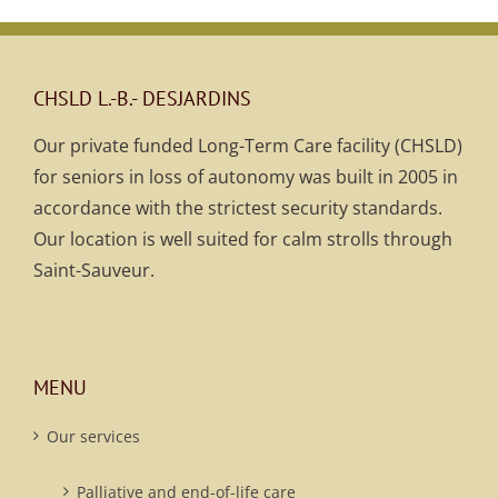
CHSLD L.-B.- DESJARDINS
Our private funded Long-Term Care facility (CHSLD)
for seniors in loss of autonomy was built in 2005 in
accordance with the strictest security standards.
Our location is well suited for calm strolls through
Saint-Sauveur.
MENU
Our services
Palliative and end-of-life care