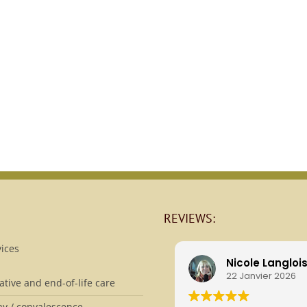
REVIEWS:
ices
Nicole Langloi
22 Janvier 2026
iative and end-of-life care
ay / convalescence