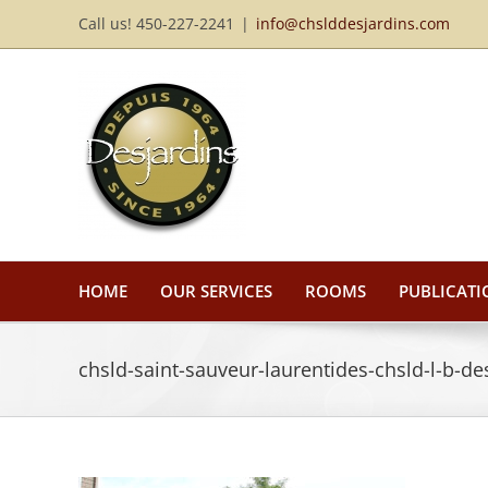
Skip
Call us! 450-227-2241
|
info@chslddesjardins.com
to
content
HOME
OUR SERVICES
ROOMS
PUBLICATI
chsld-saint-sauveur-laurentides-chsld-l-b-de