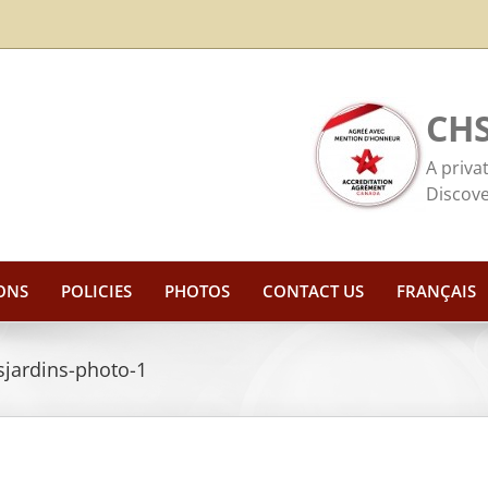
CHS
A priva
Discove
ONS
POLICIES
PHOTOS
CONTACT US
FRANÇAIS
sjardins-photo-1