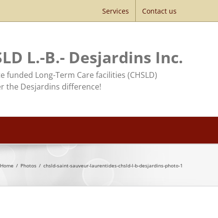
Services
Contact us
LD L.-B.- Desjardins Inc.
te funded Long-Term Care facilities (CHSLD)
r the Desjardins difference!
Home
/
Photos
/
chsld-saint-sauveur-laurentides-chsld-l-b-desjardins-photo-1