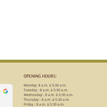
OPENING HOURS:
Monday: 8 a.m. à 5:30 a.m.
Tuesday : 8 a.m. à 5:30 a.m.
s
christy B
Wednesday : 8 a.m. à 5:30 a.m.
13 Avril 2021
Thursday : 8 a.m. à 5:30 a.m.
Friday : 8 a.m. à 5:30 a.m.