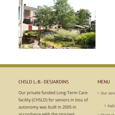
CHSLD L.-B.- DESJARDINS
MENU
Our private funded Long-Term Care
Our serv
facility (CHSLD) for seniors in loss of
Pall
autonomy was built in 2005 in
accordance with the strictest
Short st