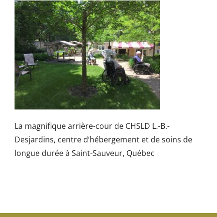
La magnifique arrière-cour de CHSLD L.-B.-
Desjardins, centre d’hébergement et de soins de
longue durée à Saint-Sauveur, Québec