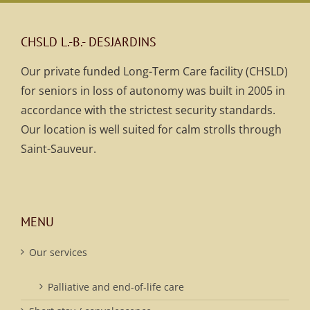
CHSLD L.-B.- DESJARDINS
Our private funded Long-Term Care facility (CHSLD)
for seniors in loss of autonomy was built in 2005 in
accordance with the strictest security standards.
Our location is well suited for calm strolls through
Saint-Sauveur.
MENU
Our services
Palliative and end-of-life care