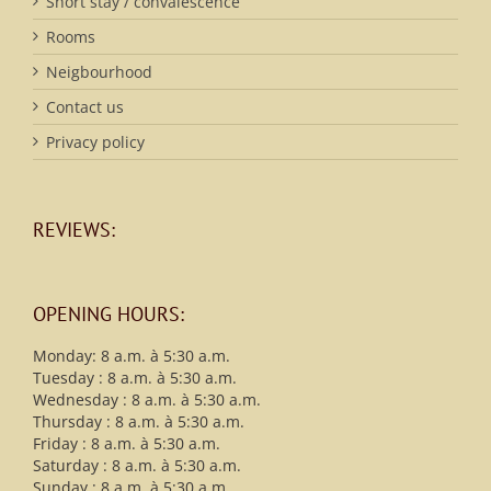
Short stay / convalescence
Rooms
Neigbourhood
Contact us
Privacy policy
REVIEWS:
OPENING HOURS:
Monday: 8 a.m. à 5:30 a.m.
Tuesday : 8 a.m. à 5:30 a.m.
Wednesday : 8 a.m. à 5:30 a.m.
Thursday : 8 a.m. à 5:30 a.m.
Friday : 8 a.m. à 5:30 a.m.
Saturday : 8 a.m. à 5:30 a.m.
Sunday : 8 a.m. à 5:30 a.m.