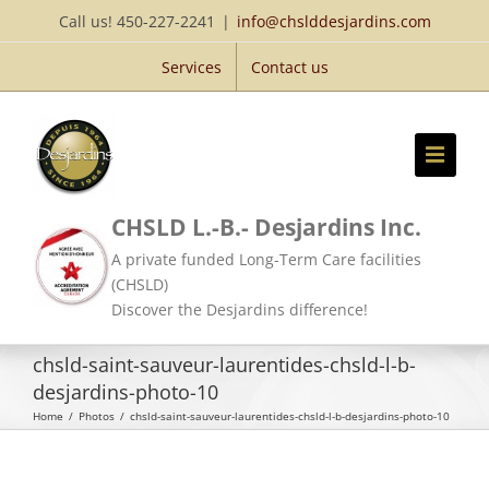
Skip
Call us! 450-227-2241
|
info@chslddesjardins.com
to
Services
Contact us
content
CHSLD L.-B.- Desjardins Inc.
A private funded Long-Term Care facilities
(CHSLD)
Discover the Desjardins difference!
chsld-saint-sauveur-laurentides-chsld-l-b-
desjardins-photo-10
Home
/
Photos
/
chsld-saint-sauveur-laurentides-chsld-l-b-desjardins-photo-10