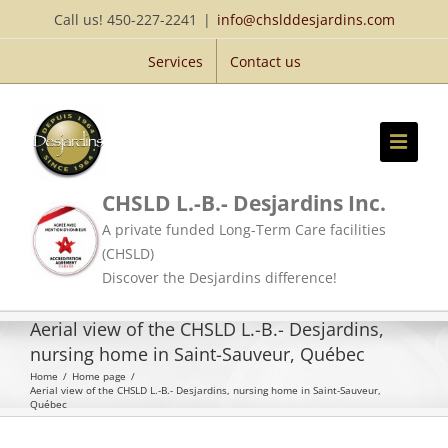
Skip
Call us! 450-227-2241
|
info@chslddesjardins.com
to
Services
Contact us
content
CHSLD L.-B.- Desjardins Inc.
A private funded Long-Term Care facilities
(CHSLD)
Discover the Desjardins difference!
Aerial view of the CHSLD L.-B.- Desjardins,
nursing home in Saint-Sauveur, Québec
Home
/
Home page
/
Aerial view of the CHSLD L.-B.- Desjardins, nursing home in Saint-Sauveur,
Québec