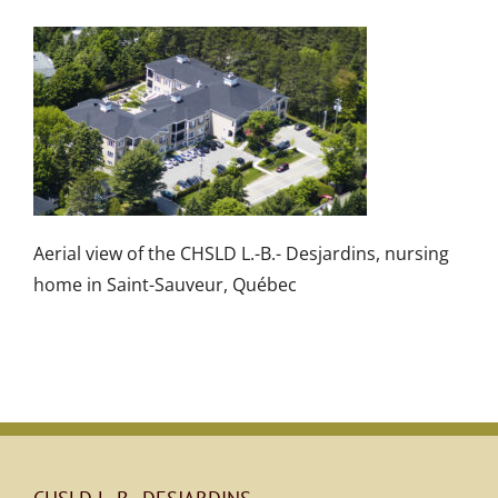
Aerial view of the CHSLD L.-B.- Desjardins, nursing
home in Saint-Sauveur, Québec