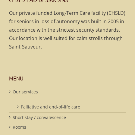
CHSLD L.-B.- DESJARDINS
Our private funded Long-Term Care facility (CHSLD)
for seniors in loss of autonomy was built in 2005 in
accordance with the strictest security standards.
Our location is well suited for calm strolls through
Saint-Sauveur.
MENU
Our services
Palliative and end-of-life care
Short stay / convalescence
Rooms