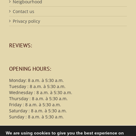
Neigbourhood
Contact us
Privacy policy
REVIEWS:
OPENING HOURS:
Monday: 8 a.m. à 5:30 a.m.
Tuesday : 8 a.m. à 5:30 a.m.
Wednesday : 8 a.m. à 5:30 a.m.
Thursday : 8 a.m. à 5:30 a.m.
Friday : 8 a.m. à 5:30 a.m.
Saturday : 8 a.m. à 5:30 a.m.
Sunday : 8 a.m. à 5:30 a.m.
We are using cookies to give you the best experience on