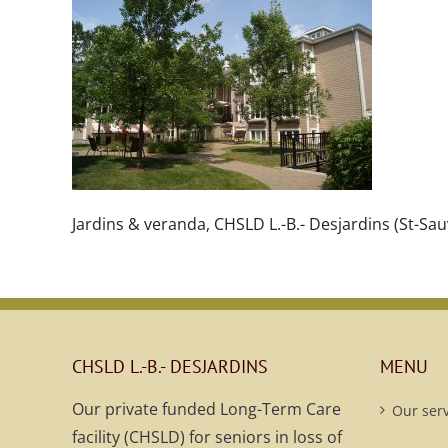
Jardins & veranda, CHSLD L.-B.- Desjardins (St-Sau
CHSLD L.-B.- DESJARDINS
MENU
Our private funded Long-Term Care
Our serv
facility (CHSLD) for seniors in loss of