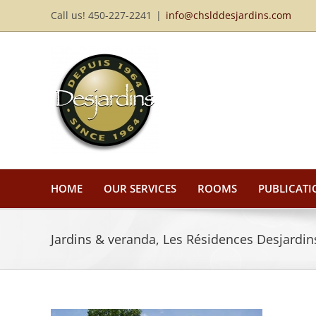
Skip
Call us! 450-227-2241
|
info@chslddesjardins.com
to
content
HOME
OUR SERVICES
ROOMS
PUBLICATI
Jardins & veranda, Les Résidences Desjardins