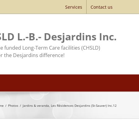
Services
Contact us
LD L.-B.- Desjardins Inc.
te funded Long-Term Care facilities (CHSLD)
r the Desjardins difference!
me
/
Photos
/
Jardins & veranda, Les Résidences Desjardins (St-Sauver) Inc.12