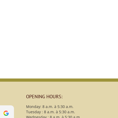
OPENING HOURS:
Monday: 8 a.m. à 5:30 a.m.
Tuesday : 8 a.m. à 5:30 a.m.
s
christy B
Wednesday : 8 a.m. à 5:30 a.m.