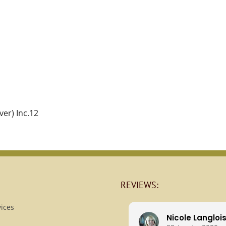
ver) Inc.12
REVIEWS:
ices
Nicole Langloi