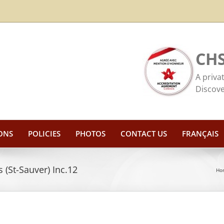
CHS
A priva
Discove
ONS
POLICIES
PHOTOS
CONTACT US
FRANÇAIS
 (St-Sauver) Inc.12
Ho